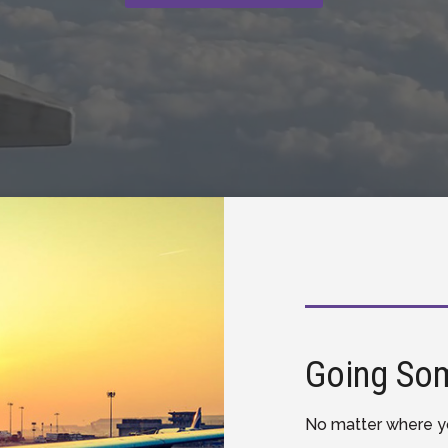
Going So
No matter where yo