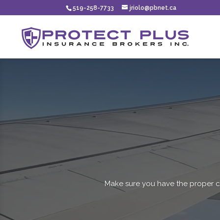
519-258-7733
jriolo@pbnet.ca
Make sure you have the proper c