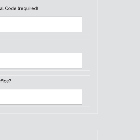
al Code (required)
ffice?