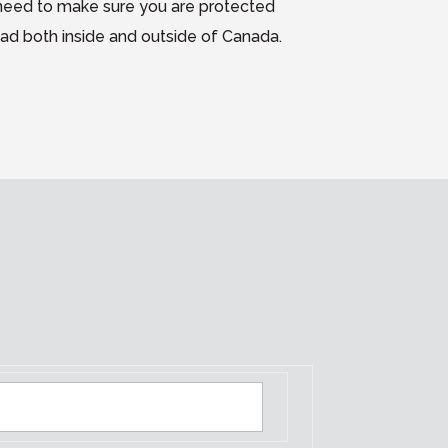
need to make sure you are protected
oad both inside and outside of Canada.