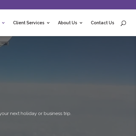
Client Services
About Us
Contact Us
r next holiday or business trip.