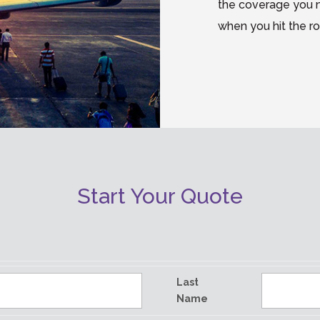
the coverage you 
when you hit the r
Start Your Quote
Last
Name