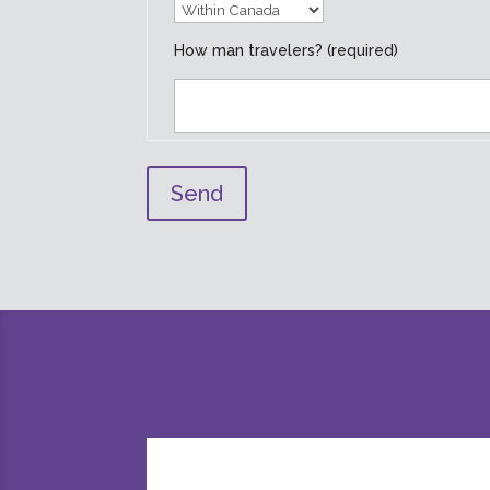
How man travelers? (required)