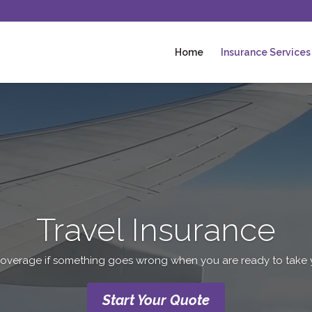
Home
Insurance Services
Video
Player
Travel Insurance
overage if something goes wrong when you are ready to take you
Start Your Quote