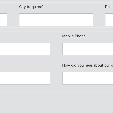
City (required)
Post
Mobile Phone
How did you hear about our o