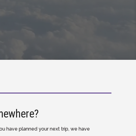
mewhere?
u have planned your next trip, we have