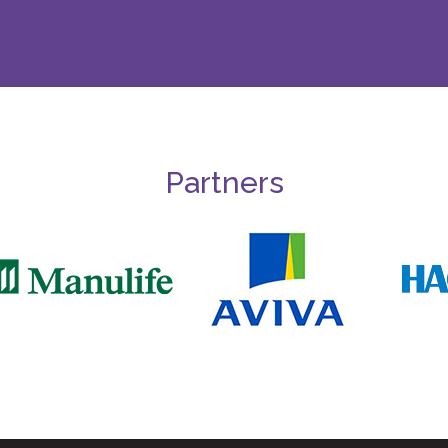
Partners