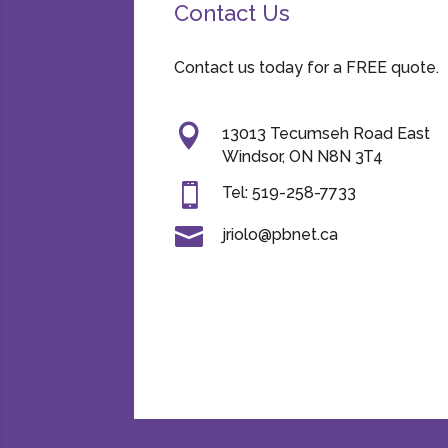
Contact Us
Contact us today for a FREE quote.

13013 Tecumseh Road East
Windsor, ON N8N 3T4

Tel: 519-258-7733

jriolo@pbnet.ca