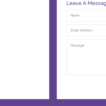
Leave A Messa