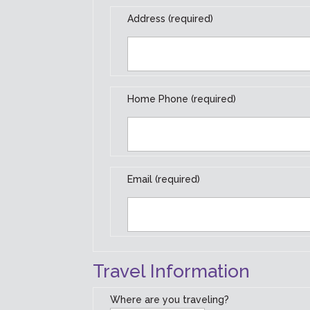
Address (required)
Home Phone (required)
Email (required)
Travel Information
Where are you traveling?