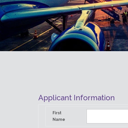
Applicant Information
First
Name