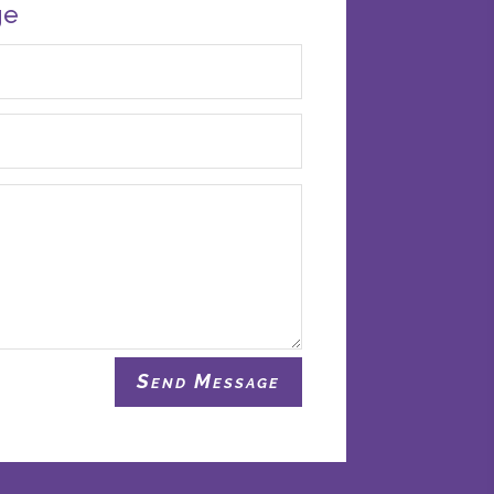
ge
Send Message