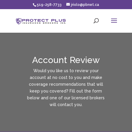
519-258-7733
jriolo@pbnet.ca
Account Review
Would you like us to review your
account at no cost to you and make
coverage recommendations that will
keep you covered? Fill out the form
below and one of our licensed brokers
will contact you.