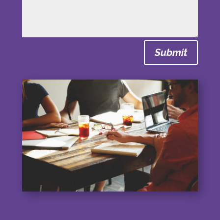
Submit